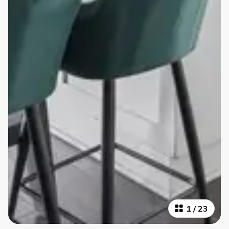
1
/
23