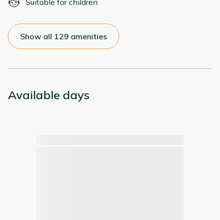
Suitable for children
Show all 129 amenities
Available days