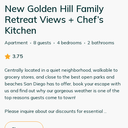
New Golden Hill Family
Retreat Views + Chef’s
Kitchen
Apartment
·
8 guests
·
4 bedrooms
·
2 bathrooms
3.75
Centrally located in a quiet neighborhood, walkable to
grocery stores, and close to the best open parks and
beaches San Diego has to offer, book your escape with
us and find out why our gorgeous weather is one of the
top reasons guests come to town!
Please inquire about our discounts for essential
...