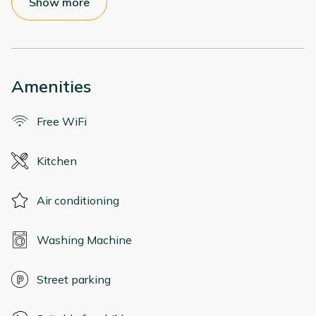
Show more
Amenities
Free WiFi
Kitchen
Air conditioning
Washing Machine
Street parking