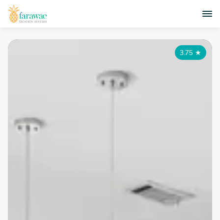
3.75
★