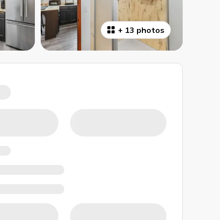
+
13 photos