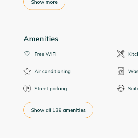
Show more
Amenities
Free WiFi
Kit
Air conditioning
Was
Street parking
Suit
Show all 139 amenities