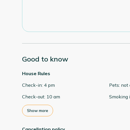
Good to know
House Rules
Check-in
:
4 pm
Pets
:
not
Check-out
:
10 am
Smoking 
Show more
Cancellation policy