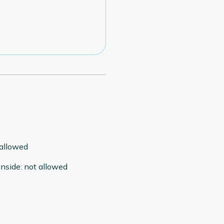
 allowed
inside
:
not allowed