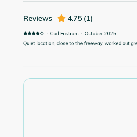
Reviews
4.75
(
1
)
·
Carl Fristrom
·
October 2025
Quiet location, close to the freeway, worked out grea