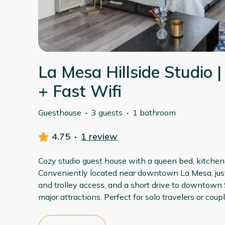
La Mesa Hillside Studio |
+ Fast Wifi
Guesthouse
·
3 guests
·
1 bathroom
4.75
·
1 review
Cozy studio guest house with a queen bed, kitchene
Conveniently located near downtown La Mesa, just
and trolley access, and a short drive to downtown
major attractions. Perfect for solo travelers or cou