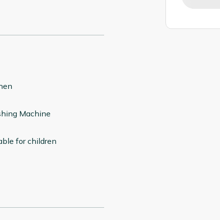
chen
hing Machine
able for children