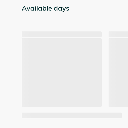
Available days