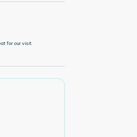
t for our visit.