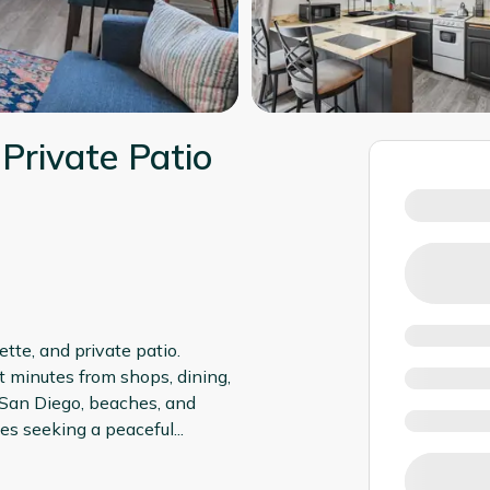
 Private Patio
tte, and private patio.
 minutes from shops, dining,
 San Diego, beaches, and
ples seeking a peaceful
...