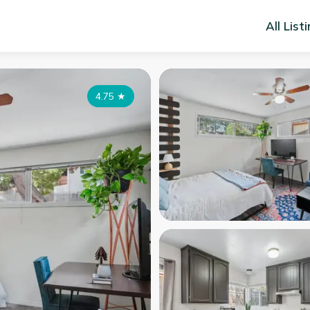
All List
4.75
★