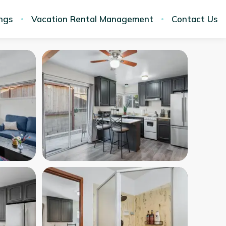
ings
Vacation Rental Management
Contact Us