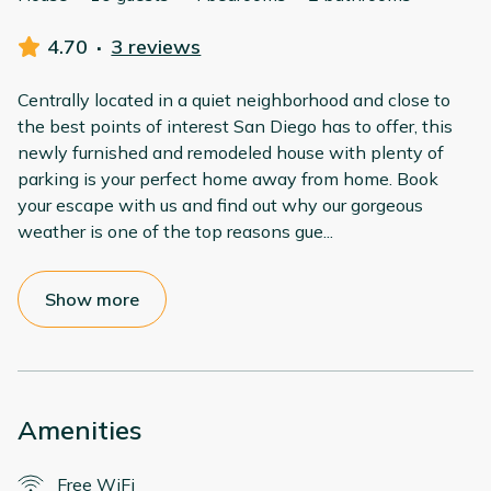
4.70
·
3 reviews
Centrally located in a quiet neighborhood and close to
the best points of interest San Diego has to offer, this
newly furnished and remodeled house with plenty of
parking is your perfect home away from home. Book
your escape with us and find out why our gorgeous
weather is one of the top reasons gue
...
Show more
Amenities
Free WiFi