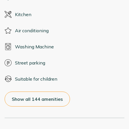
Kitchen
Air conditioning
Washing Machine
Street parking
Suitable for children
Show all 144 amenities