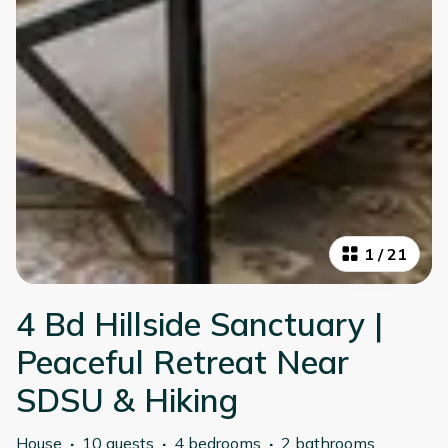
1
/
21
4 Bd Hillside Sanctuary |
Peaceful Retreat Near
SDSU & Hiking
House
·
10 guests
·
4 bedrooms
·
2 bathrooms