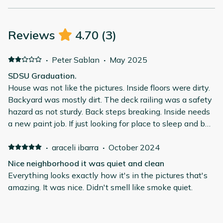
Reviews
4.70
(
3
)
·
Peter Sablan
·
May 2025
SDSU Graduation.
House was not like the pictures. Inside floors were dirty.
Backyard was mostly dirt. The deck railing was a safety
hazard as not sturdy. Back steps breaking. Inside needs
a new paint job. If just looking for place to sleep and be
out most of the day this is good place.
·
araceli ibarra
·
October 2024
Nice neighborhood it was quiet and clean
Everything looks exactly how it's in the pictures that's
amazing. It was nice. Didn't smell like smoke quiet.
·
Rachel LeBlanc
·
May 2024