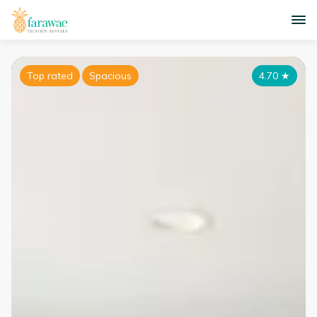
Top rated
Spacious
4.70
★