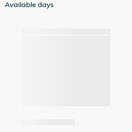
Available days