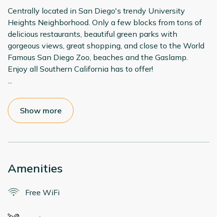
Centrally located in San Diego's trendy University
Heights Neighborhood. Only a few blocks from tons of
delicious restaurants, beautiful green parks with
gorgeous views, great shopping, and close to the World
Famous San Diego Zoo, beaches and the Gaslamp.
...
Show more
Amenities
Free WiFi