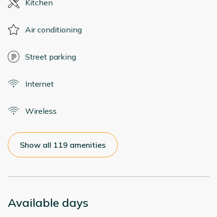
Kitchen
Air conditioning
Street parking
Internet
Wireless
Show all 119 amenities
Available days