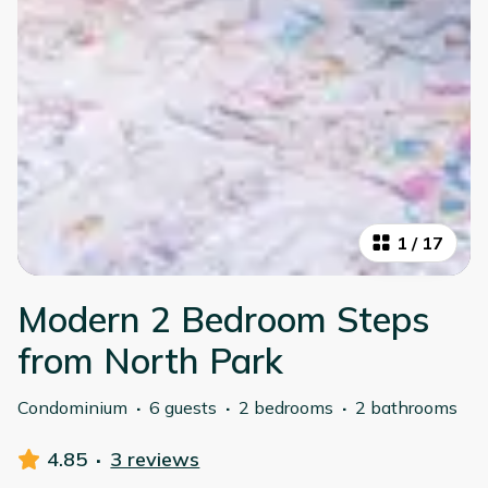
1
/
17
Modern 2 Bedroom Steps
from North Park
Condominium
·
6 guests
·
2 bedrooms
·
2 bathrooms
4.85
·
3 reviews