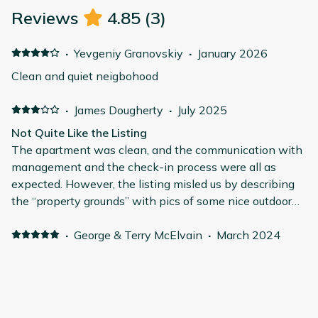
Reviews
4.85
(
3
)
·
Yevgeniy Granovskiy
·
January 2026
Clean and quiet neigbohood
·
James Dougherty
·
July 2025
Not Quite Like the Listing
The apartment was clean, and the communication with
management and the check-in process were all as
expected. However, the listing misled us by describing
the “property grounds” with pics of some nice outdoor
areas, which were not part of this property. We had
anticipated outdoor green spaces, but unfortunately,
·
George & Terry McElvain
·
March 2024
there were none. The remodel was not as high-end as
Clean, comfortable, and quiet in central location
advertised; the walls were thin, allowing us to hear
Very comfortable and clean. Quiet as well. Older
everything outside. Additionally, the AC unit, situated on
apartment building in central location. Security with
the patio right outside the main bedroom, was old and
gated, coded entry downstairs. Apartment is up one