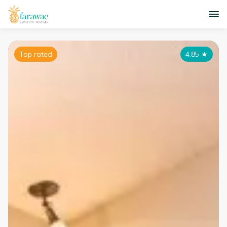
Top rated
4.85
★